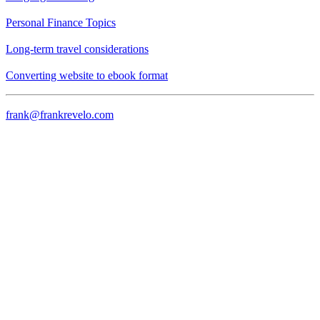
Personal Finance Topics
Long-term travel considerations
Converting website to ebook format
frank@frankrevelo.com