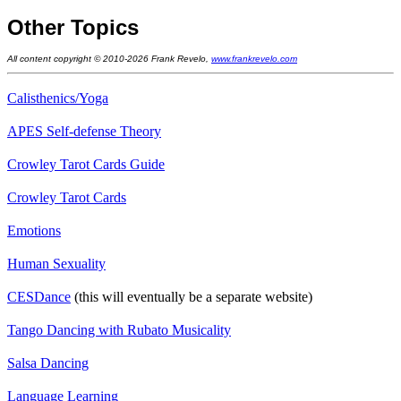
Other Topics
All content copyright © 2010-2026 Frank Revelo,
www.frankrevelo.com
Calisthenics/Yoga
APES Self-defense Theory
Crowley Tarot Cards Guide
Crowley Tarot Cards
Emotions
Human Sexuality
CESDance
(this will eventually be a separate website)
Tango Dancing with Rubato Musicality
Salsa Dancing
Language Learning