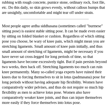
rubbing with rough concrete, pumice stone, ordinary rock, foot file,
etc. Do this daily, so skin grows evenly, without callous bumps that
are unsightly, uncomfortable and might tear off under strain.
Most people agree ardha siddhasana (sometimes called "burmese"
sitting pose) is easiest stable sitting pose. It can be made even easier
by sitting on folded blanket or cushion. Regardless of which sitting
pose you choose, be wary of knee pain, which might mean you are
stretching ligaments. Small amount of knee pain initially, and thus
small amount of stretching of ligaments, might be necessary if you
have never sat cross-legged for long periods of time, so that
ligaments have become excessively tight. But if pain persists beyond
two weeks, then back off. Stretching ligaments too much can ruin
knee permanently. Many so-called yoga experts have ruined their
knees due to forcing themselves to sit in lotus (padmasana) pose for
long periods without having adequate hip flexibility. Women have
comparatively wider pelvises, and thus do not require so much hip
flexibility as men to achieve lotus pose. Women also have
comparatively weaker knee joints, and thus can injure themselves
more easily if they force themselves into lotus pose.