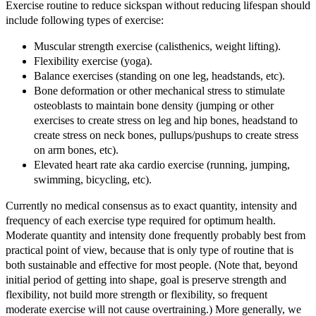
Exercise routine to reduce sickspan without reducing lifespan should
include following types of exercise:
Muscular strength exercise (calisthenics, weight lifting).
Flexibility exercise (yoga).
Balance exercises (standing on one leg, headstands, etc).
Bone deformation or other mechanical stress to stimulate
osteoblasts to maintain bone density (jumping or other
exercises to create stress on leg and hip bones, headstand to
create stress on neck bones, pullups/pushups to create stress
on arm bones, etc).
Elevated heart rate aka cardio exercise (running, jumping,
swimming, bicycling, etc).
Currently no medical consensus as to exact quantity, intensity and
frequency of each exercise type required for optimum health.
Moderate quantity and intensity done frequently probably best from
practical point of view, because that is only type of routine that is
both sustainable and effective for most people. (Note that, beyond
initial period of getting into shape, goal is preserve strength and
flexibility, not build more strength or flexibility, so frequent
moderate exercise will not cause overtraining.) More generally, we