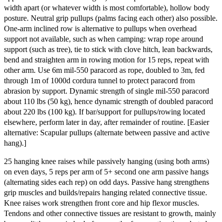
width apart (or whatever width is most comfortable), hollow body
posture. Neutral grip pullups (palms facing each other) also possible.
One-arm inclined row is alternative to pullups when overhead
support not available, such as when camping: wrap rope around
support (such as tree), tie to stick with clove hitch, lean backwards,
bend and straighten arm in rowing motion for 15 reps, repeat with
other arm. Use 6m mil-550 paracord as rope, doubled to 3m, fed
through 1m of 1000d cordura tunnel to protect paracord from
abrasion by support. Dynamic strength of single mil-550 paracord
about 110 lbs (50 kg), hence dynamic strength of doubled paracord
about 220 lbs (100 kg). If bar/support for pullups/rowing located
elsewhere, perform later in day, after remainder of routine. [Easier
alternative: Scapular pullups (alternate between passive and active
hang).]
25 hanging knee raises while passively hanging (using both arms)
on even days, 5 reps per arm of 5+ second one arm passive hangs
(alternating sides each rep) on odd days. Passive hang strengthens
grip muscles and builds/repairs hanging related connective tissue.
Knee raises work strengthen front core and hip flexor muscles.
Tendons and other connective tissues are resistant to growth, mainly