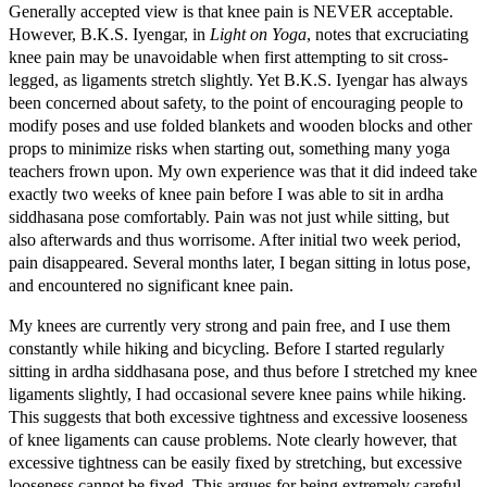
Generally accepted view is that knee pain is NEVER acceptable.
However, B.K.S. Iyengar, in
Light on Yoga
, notes that excruciating
knee pain may be unavoidable when first attempting to sit cross-
legged, as ligaments stretch slightly. Yet B.K.S. Iyengar has always
been concerned about safety, to the point of encouraging people to
modify poses and use folded blankets and wooden blocks and other
props to minimize risks when starting out, something many yoga
teachers frown upon. My own experience was that it did indeed take
exactly two weeks of knee pain before I was able to sit in ardha
siddhasana pose comfortably. Pain was not just while sitting, but
also afterwards and thus worrisome. After initial two week period,
pain disappeared. Several months later, I began sitting in lotus pose,
and encountered no significant knee pain.
My knees are currently very strong and pain free, and I use them
constantly while hiking and bicycling. Before I started regularly
sitting in ardha siddhasana pose, and thus before I stretched my knee
ligaments slightly, I had occasional severe knee pains while hiking.
This suggests that both excessive tightness and excessive looseness
of knee ligaments can cause problems. Note clearly however, that
excessive tightness can be easily fixed by stretching, but excessive
looseness cannot be fixed. This argues for being extremely careful