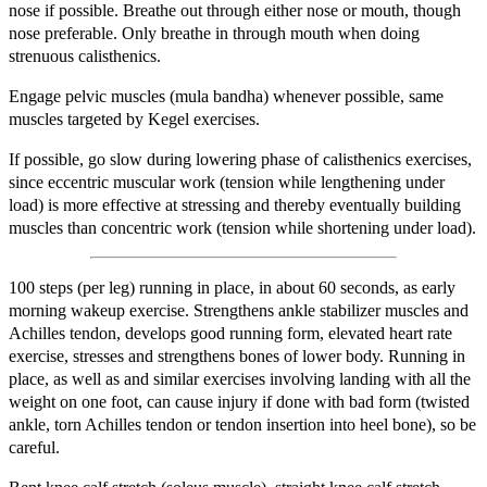
nose if possible. Breathe out through either nose or mouth, though
nose preferable. Only breathe in through mouth when doing
strenuous calisthenics.
Engage pelvic muscles (mula bandha) whenever possible, same
muscles targeted by Kegel exercises.
If possible, go slow during lowering phase of calisthenics exercises,
since eccentric muscular work (tension while lengthening under
load) is more effective at stressing and thereby eventually building
muscles than concentric work (tension while shortening under load).
100 steps (per leg) running in place, in about 60 seconds, as early
morning wakeup exercise. Strengthens ankle stabilizer muscles and
Achilles tendon, develops good running form, elevated heart rate
exercise, stresses and strengthens bones of lower body. Running in
place, as well as and similar exercises involving landing with all the
weight on one foot, can cause injury if done with bad form (twisted
ankle, torn Achilles tendon or tendon insertion into heel bone), so be
careful.