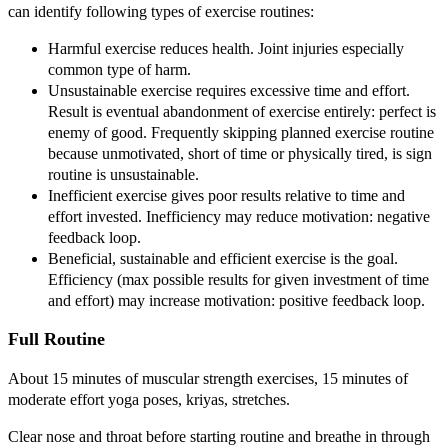
can identify following types of exercise routines:
Harmful exercise reduces health. Joint injuries especially
common type of harm.
Unsustainable exercise requires excessive time and effort.
Result is eventual abandonment of exercise entirely: perfect is
enemy of good. Frequently skipping planned exercise routine
because unmotivated, short of time or physically tired, is sign
routine is unsustainable.
Inefficient exercise gives poor results relative to time and
effort invested. Inefficiency may reduce motivation: negative
feedback loop.
Beneficial, sustainable and efficient exercise is the goal.
Efficiency (max possible results for given investment of time
and effort) may increase motivation: positive feedback loop.
Full Routine
About 15 minutes of muscular strength exercises, 15 minutes of
moderate effort yoga poses, kriyas, stretches.
Clear nose and throat before starting routine and breathe in through