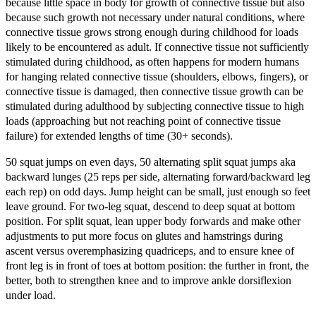
because little space in body for growth of connective tissue but also
because such growth not necessary under natural conditions, where
connective tissue grows strong enough during childhood for loads
likely to be encountered as adult. If connective tissue not sufficiently
stimulated during childhood, as often happens for modern humans
for hanging related connective tissue (shoulders, elbows, fingers), or
connective tissue is damaged, then connective tissue growth can be
stimulated during adulthood by subjecting connective tissue to high
loads (approaching but not reaching point of connective tissue
failure) for extended lengths of time (30+ seconds).
50 squat jumps on even days, 50 alternating split squat jumps aka
backward lunges (25 reps per side, alternating forward/backward leg
each rep) on odd days. Jump height can be small, just enough so feet
leave ground. For two-leg squat, descend to deep squat at bottom
position. For split squat, lean upper body forwards and make other
adjustments to put more focus on glutes and hamstrings during
ascent versus overemphasizing quadriceps, and to ensure knee of
front leg is in front of toes at bottom position: the further in front, the
better, both to strengthen knee and to improve ankle dorsiflexion
under load.