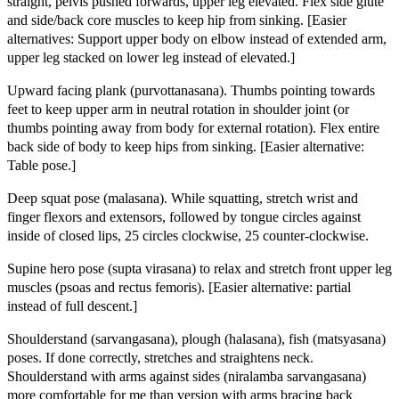
straight, pelvis pushed forwards, upper leg elevated. Flex side glute
and side/back core muscles to keep hip from sinking. [Easier
alternatives: Support upper body on elbow instead of extended arm,
upper leg stacked on lower leg instead of elevated.]
Upward facing plank (purvottanasana). Thumbs pointing towards
feet to keep upper arm in neutral rotation in shoulder joint (or
thumbs pointing away from body for external rotation). Flex entire
back side of body to keep hips from sinking. [Easier alternative:
Table pose.]
Deep squat pose (malasana). While squatting, stretch wrist and
finger flexors and extensors, followed by tongue circles against
inside of closed lips, 25 circles clockwise, 25 counter-clockwise.
Supine hero pose (supta virasana) to relax and stretch front upper leg
muscles (psoas and rectus femoris). [Easier alternative: partial
instead of full descent.]
Shoulderstand (sarvangasana), plough (halasana), fish (matsyasana)
poses. If done correctly, stretches and straightens neck.
Shoulderstand with arms against sides (niralamba sarvangasana)
more comfortable for me than version with arms bracing back