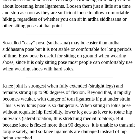
about loosening knee ligaments. Loosen them just a little at a time
and stop as soon as they are sufficient loose to allow comfortable
hiking, regardless of whether you can sit in ardha siddhasana or
other sitting poses at that point.
So-called "easy" pose (sukhasana) may be easier than ardha
siddhasana pose but it is not stable or comfortable for long periods
of time. Easy pose is useful for sitting on ground when wearing
shoes, since it is only sitting pose most people can comfortably use
when wearing shoes with hard soles.
Knee joint is strongest when fully extended (straight legs) and
remains strong up to 90 degrees of flexion. Beyond that, it rapidly
becomes weaker, with danger of torn ligaments if put under strain.
This is why lotus pose is so dangerous. When sitting in lotus pose
without requisite hip flexibility, lower leg acts as lever to rotate hip
outwards (lateral rotation, thus stretching medial rotators). But
because knee is flexed more than 90 degrees, it is unable to transmit
torque safely, and so knee ligaments are damaged instead of hip
being stretched.