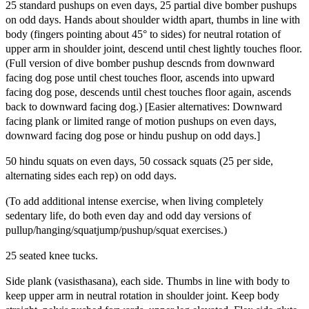
25 standard pushups on even days, 25 partial dive bomber pushups
on odd days. Hands about shoulder width apart, thumbs in line with
body (fingers pointing about 45° to sides) for neutral rotation of
upper arm in shoulder joint, descend until chest lightly touches floor.
(Full version of dive bomber pushup descnds from downward
facing dog pose until chest touches floor, ascends into upward
facing dog pose, descends until chest touches floor again, ascends
back to downward facing dog.) [Easier alternatives: Downward
facing plank or limited range of motion pushups on even days,
downward facing dog pose or hindu pushup on odd days.]
50 hindu squats on even days, 50 cossack squats (25 per side,
alternating sides each rep) on odd days.
(To add additional intense exercise, when living completely
sedentary life, do both even day and odd day versions of
pullup/hanging/squatjump/pushup/squat exercises.)
25 seated knee tucks.
Side plank (vasisthasana), each side. Thumbs in line with body to
keep upper arm in neutral rotation in shoulder joint. Keep body