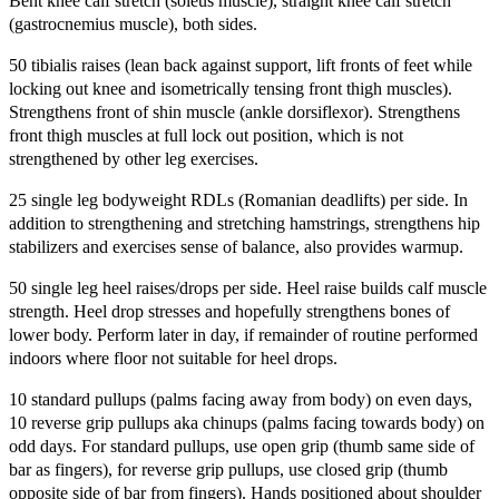
Bent knee calf stretch (soleus muscle), straight knee calf stretch
(gastrocnemius muscle), both sides.
50 tibialis raises (lean back against support, lift fronts of feet while
locking out knee and isometrically tensing front thigh muscles).
Strengthens front of shin muscle (ankle dorsiflexor). Strengthens
front thigh muscles at full lock out position, which is not
strengthened by other leg exercises.
25 single leg bodyweight RDLs (Romanian deadlifts) per side. In
addition to strengthening and stretching hamstrings, strengthens hip
stabilizers and exercises sense of balance, also provides warmup.
50 single leg heel raises/drops per side. Heel raise builds calf muscle
strength. Heel drop stresses and hopefully strengthens bones of
lower body. Perform later in day, if remainder of routine performed
indoors where floor not suitable for heel drops.
10 standard pullups (palms facing away from body) on even days,
10 reverse grip pullups aka chinups (palms facing towards body) on
odd days. For standard pullups, use open grip (thumb same side of
bar as fingers), for reverse grip pullups, use closed grip (thumb
opposite side of bar from fingers). Hands positioned about shoulder