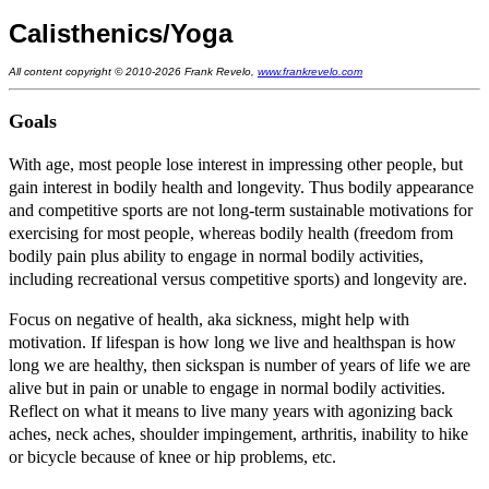
Calisthenics/Yoga
All content copyright © 2010-2026 Frank Revelo,
www.frankrevelo.com
Goals
With age, most people lose interest in impressing other people, but
gain interest in bodily health and longevity. Thus bodily appearance
and competitive sports are not long-term sustainable motivations for
exercising for most people, whereas bodily health (freedom from
bodily pain plus ability to engage in normal bodily activities,
including recreational versus competitive sports) and longevity are.
Focus on negative of health, aka sickness, might help with
motivation. If lifespan is how long we live and healthspan is how
long we are healthy, then sickspan is number of years of life we are
alive but in pain or unable to engage in normal bodily activities.
Reflect on what it means to live many years with agonizing back
aches, neck aches, shoulder impingement, arthritis, inability to hike
or bicycle because of knee or hip problems, etc.