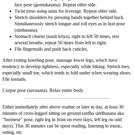
face pose (gomukasana). Repeat other side.
Twist torso using arms for leverage. Repeat other side.
Stretch shoulders by pressing hands together behind back.
Simultaneously stretch tongue and roll eyes as in lion pose
(simhasana).
Stomach churns (nauli kriya), right to left 50 times, rest
several breaths, repeat 50 times from left to right.
File fingernails and push back cuticles.
After exiting kneeling pose, massage lower legs, which have
tendency to develop tightness, especially while hiking. Stretch toes,
especially small toe, which tends to fold under when wearing shoes.
File toenails.
Corpse pose (savasana). Relax entire body.
Either immediately after above routine or later in day, at least 30
minutes of cross-legged sitting on ground (ardha siddhasana aka
"burmese" pose, right leg in front on even days, left leg on odd
days). This 30 minutes can be spent reading, listening to music,
eating, etc.