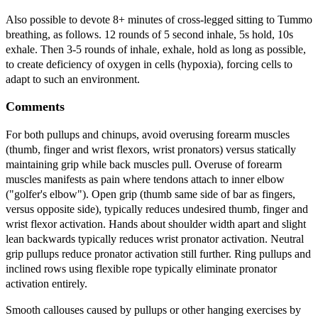
Also possible to devote 8+ minutes of cross-legged sitting to Tummo
breathing, as follows. 12 rounds of 5 second inhale, 5s hold, 10s
exhale. Then 3-5 rounds of inhale, exhale, hold as long as possible,
to create deficiency of oxygen in cells (hypoxia), forcing cells to
adapt to such an environment.
Comments
For both pullups and chinups, avoid overusing forearm muscles
(thumb, finger and wrist flexors, wrist pronators) versus statically
maintaining grip while back muscles pull. Overuse of forearm
muscles manifests as pain where tendons attach to inner elbow
("golfer's elbow"). Open grip (thumb same side of bar as fingers,
versus opposite side), typically reduces undesired thumb, finger and
wrist flexor activation. Hands about shoulder width apart and slight
lean backwards typically reduces wrist pronator activation. Neutral
grip pullups reduce pronator activation still further. Ring pullups and
inclined rows using flexible rope typically eliminate pronator
activation entirely.
Smooth callouses caused by pullups or other hanging exercises by