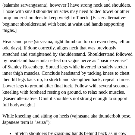
(salamba sarvangasana), however I have strong neck and shoulders.
Those with small shoulder muscles may need folded towel or other
prop under shoulders to keep weight off neck. [Easier alternative:
beginner shoulderstand with bend at waist and hands supporting
thighs.]
Headstand pose (sirsasana, right thumb on top on even days, left on
odd days). If done correctly, aligns neck that was previously
stretched and straightened by shoulderstand. Shoulderstand followed
by headstand haa similar effect on vagus nerve as "basic exercise"
of Stanley Rosenberg. Spread legs while inverted to safely stretch
inner thigh muscles. Conclude headstand by tucking knees to chest
then lift legs back up, to stretch and strengthen back, repeat 5 times.
Lower legs to ground after final tuck. Follow with several seconds
kneeling with forehead resting on ground, to relax neck muscles.
[Easier alternative: Omit if shoulders not strong enough to support
full bodyweight.]
While kneeling and sitting on heels (vajrasana aka thunderbolt pose,
Japanese term is "seiza"):
Stretch shoulders by grasping hands behind back as in cow