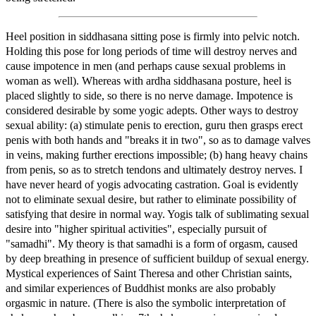
Heel position in siddhasana sitting pose is firmly into pelvic notch.
Holding this pose for long periods of time will destroy nerves and
cause impotence in men (and perhaps cause sexual problems in
woman as well). Whereas with ardha siddhasana posture, heel is
placed slightly to side, so there is no nerve damage. Impotence is
considered desirable by some yogic adepts. Other ways to destroy
sexual ability: (a) stimulate penis to erection, guru then grasps erect
penis with both hands and "breaks it in two", so as to damage valves
in veins, making further erections impossible; (b) hang heavy chains
from penis, so as to stretch tendons and ultimately destroy nerves. I
have never heard of yogis advocating castration. Goal is evidently
not to eliminate sexual desire, but rather to eliminate possibility of
satisfying that desire in normal way. Yogis talk of sublimating sexual
desire into "higher spiritual activities", especially pursuit of
"samadhi". My theory is that samadhi is a form of orgasm, caused
by deep breathing in presence of sufficient buildup of sexual energy.
Mystical experiences of Saint Theresa and other Christian saints,
and similar experiences of Buddhist monks are also probably
orgasmic in nature. (There is also the symbolic interpretation of