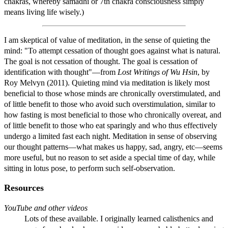
chakras, whereby samadhi or 7th chakra consciousness simply
means living life wisely.)
I am skeptical of value of meditation, in the sense of quieting the
mind: "To attempt cessation of thought goes against what is natural.
The goal is not cessation of thought. The goal is cessation of
identification with thought"—from
Lost Writings of Wu Hsin
, by
Roy Melvyn (2011). Quieting mind via meditation is likely most
beneficial to those whose minds are chronically overstimulated, and
of little benefit to those who avoid such overstimulation, similar to
how fasting is most beneficial to those who chronically overeat, and
of little benefit to those who eat sparingly and who thus effectively
undergo a limited fast each night. Meditation in sense of observing
our thought patterns—what makes us happy, sad, angry, etc—seems
more useful, but no reason to set aside a special time of day, while
sitting in lotus pose, to perform such self-observation.
Resources
YouTube and other videos
Lots of these available. I originally learned calisthenics and